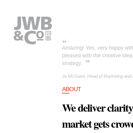
Skip to main content
Amazing! Yes, very happy with 
pleased with the creative id
strategy.
Jo McGuire, Head of Marketing an
ABOUT
We deliver clarit
market gets crow