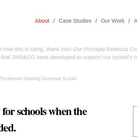
About
Case Studies
Our Work
A
how this is siting, thank you! Our Principal Rebecca Cody
ea that JWB&CO have developed to support our school’s
d Enrolments Geelong Grammar School
y for schools when the
ded.