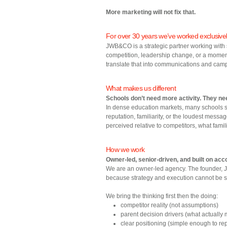
More marketing will not fix that.
For over 30 years we’ve worked exclusivel
JWB&CO is a strategic partner working with 
competition, leadership change, or a moment 
translate that into communications and camp
What makes us different
Schools don’t need more activity. They ne
In dense education markets, many schools s
reputation, familiarity, or the loudest mess
perceived relative to competitors, what fami
How we work
Owner‑led, senior‑driven, and built on acco
We are an owner‑led agency. The founder, Jo
because strategy and execution cannot be 
We bring the thinking first then the doing:
competitor reality (not assumptions)
parent decision drivers (what actually
clear positioning (simple enough to re