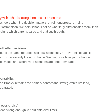
y with schools facing these exact pressures
schools when the decision matters: enrolment pressure, rising
of transition. We help schools define what truly differentiates them, then
aigns which parents value and that cut through.
ed better decisions.
ound the same regardless of how strong they are. Parents default to
age, not necessarily the right choice. We diagnose how your school is
lies value, and where your strengths are under‑leveraged.
untability.
e Brooks, remains the primary contact and strategic/creative lead,
separated.
 moves choice)
peat, strong enough to hold onto over time)