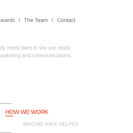
wards
The Team
Contact
 really likes it! We are really
 marketing and communications
HOW WE WORK
WHO WE HAVE HELPED