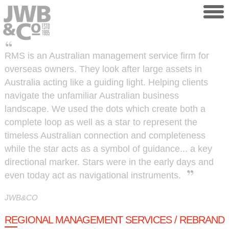
Skip to main content
RMS is an Australian management service firm for
overseas owners. They look after large assets in
Australia acting like a guiding light. Helping clients
navigate the unfamiliar Australian business
landscape. We used the dots which create both a
complete loop as well as a star to represent the
timeless Australian connection and completeness
while the star acts as a symbol of guidance... a key
directional marker. Stars were in the early days and
even today act as navigational instruments.
JWB&CO
REGIONAL MANAGEMENT SERVICES / REBRAND