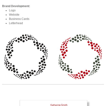
Brand Development:
Logo
Website
Business Cards
Letterhead